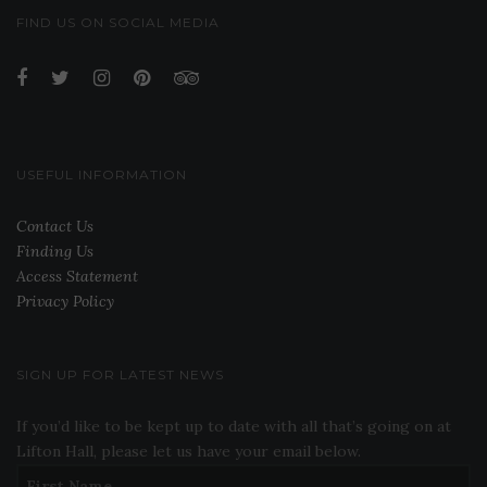
FIND US ON SOCIAL MEDIA
USEFUL INFORMATION
Contact Us
Finding Us
Access Statement
Privacy Policy
SIGN UP FOR LATEST NEWS
If you’d like to be kept up to date with all that’s going on at
Lifton Hall, please let us have your email below.