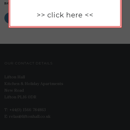
next time I comment.
>>
click here
<<
OUR CONTACT DETAILS
Lifton Hall
Kitchen & Holiday Apartments
New Road
Lifton PL16 0DR
T: +44(0) 1566 784863
E: relax@liftonhall.co.uk