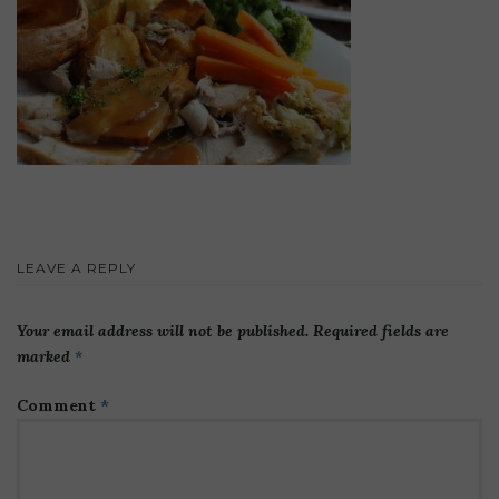
LEAVE A REPLY
Your email address will not be published.
Required fields are
marked
*
Comment
*