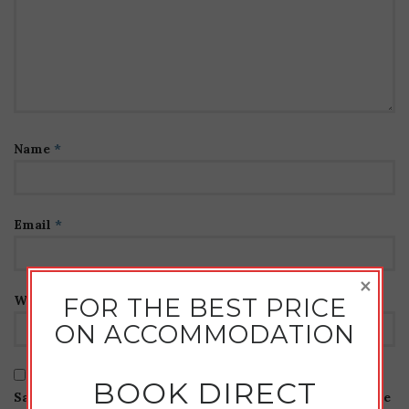
Name
*
Email
*
×
Website
FOR THE BEST PRICE
ON ACCOMMODATION
BOOK DIRECT
Save my name, email, and website in this browser for the