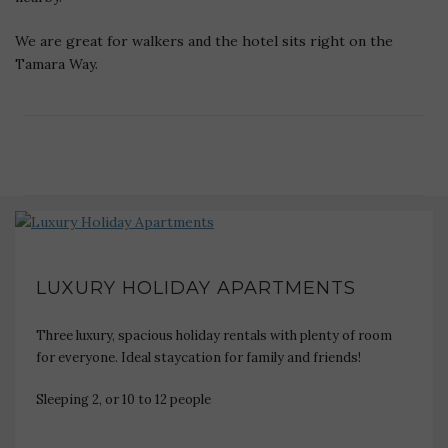
We are great for walkers and the hotel sits right on the
Tamara Way.
LUXURY HOLIDAY APARTMENTS
Three luxury, spacious holiday rentals with plenty of room
for everyone. Ideal staycation for family and friends!
Sleeping 2, or 10 to 12 people