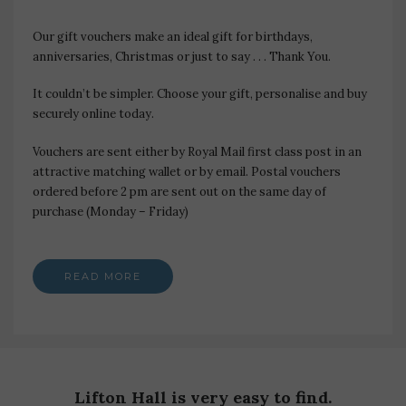
Our gift vouchers make an ideal gift for birthdays,
anniversaries, Christmas or just to say . . . Thank You.
It couldn’t be simpler. Choose your gift, personalise and buy
securely online today.
Vouchers are sent either by Royal Mail first class post in an
attractive matching wallet or by email. Postal vouchers
ordered before 2 pm are sent out on the same day of
purchase (Monday – Friday)
READ MORE
Lifton Hall is very easy to find.