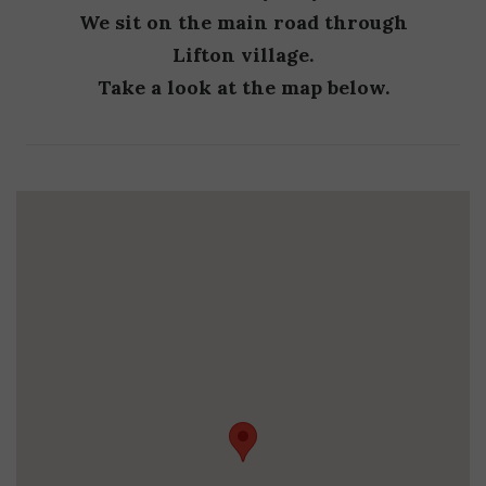
We sit on the main road through
Lifton village.
Take a look at the map below.