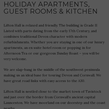
HOLIDAY APARTMENTS,
GUEST ROOMS & KITCHEN
Lifton Hall is relaxed and friendly. The building is Grade II
Listed with parts dating from the early 17th Century, and
combines traditional Devon character with modern
refurbishments. Whether you are staying in one of our luxury
apartments, an en suite hotel room or popping in for
Afternoon Tea or our gorgeous Sunday Roast – you will be
very welcome.
We are slap-bang in the middle of the southwest peninsula
making us an ideal base for touring Devon and Cornwall. We
have great road links with easy access to the A30.
Lifton Hall is nestled close to the market town of Tavistock
and just over the border from Cornwall’s ancient capital
Launceston. We have moorland on our doorstep and the coast
nearby.