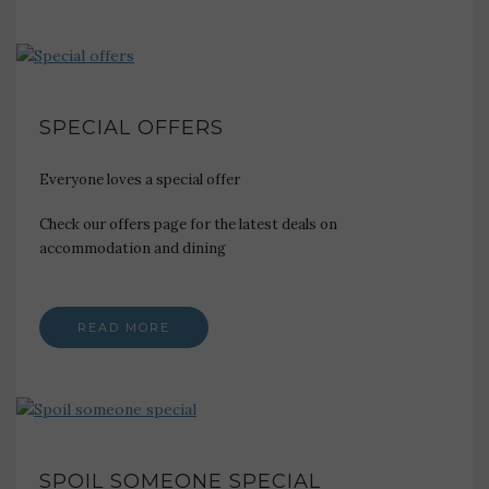
SPECIAL OFFERS
Everyone loves a special offer
Check our offers page for the latest deals on
accommodation and dining
READ MORE
SPOIL SOMEONE SPECIAL