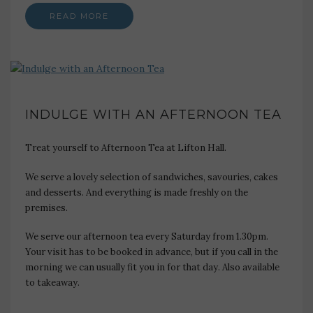
READ MORE
INDULGE WITH AN AFTERNOON TEA
Treat yourself to Afternoon Tea at Lifton Hall.
We serve a lovely selection of sandwiches, savouries, cakes
and desserts. And everything is made freshly on the
premises.
We serve our afternoon tea every Saturday from 1.30pm.
Your visit has to be booked in advance, but if you call in the
morning we can usually fit you in for that day. Also available
to takeaway.