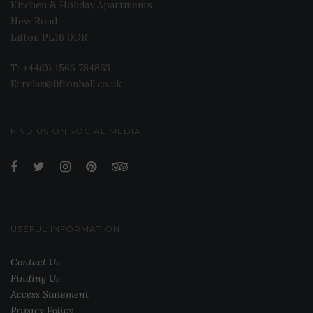
Kitchen & Holiday Apartments
New Road
Lifton PL16 0DR
T: +44(0) 1566 784863
E: relax@liftonhall.co.uk
FIND US ON SOCIAL MEDIA
USEFUL INFORMATION
Contact Us
Finding Us
Access Statement
Privacy Policy