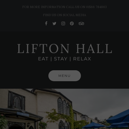
Skip
FOR MORE INFORMATION CALL US ON 01566 784863
to
FIND US ON SOCIAL MEDIA
content
MENU