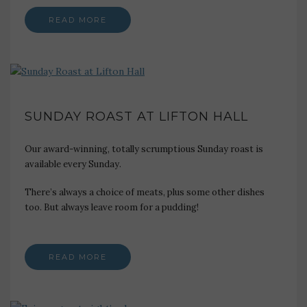
READ MORE
SUNDAY ROAST AT LIFTON HALL
Our award-winning, totally scrumptious Sunday roast is
available every Sunday.
There’s always a choice of meats, plus some other dishes
too. But always leave room for a pudding!
READ MORE