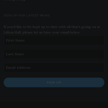
SIGN UP FOR LATEST NEWS
If you’d like to be kept up to date with all that’s going on at
Lifton Hall, please let us have your email below.
SIGN UP