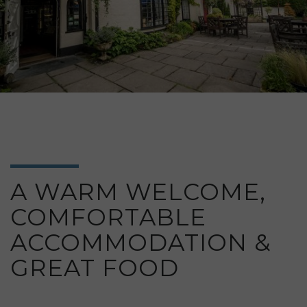
A WARM WELCOME,
COMFORTABLE
ACCOMMODATION &
GREAT FOOD