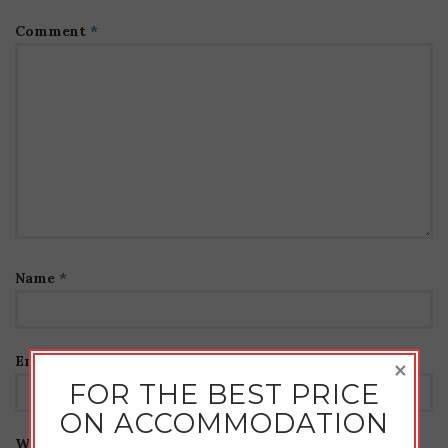
Comment
*
Name
*
Email
*
×
FOR THE BEST PRICE
ON ACCOMMODATION
Website