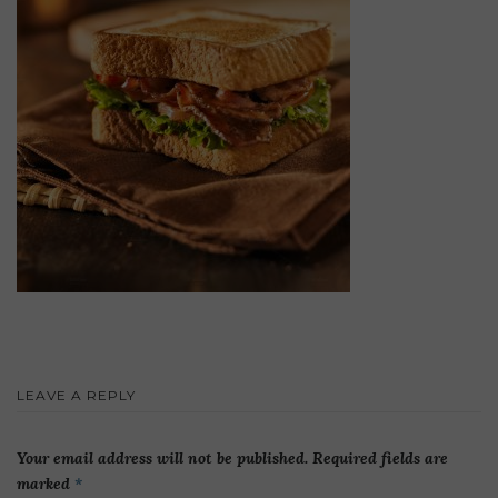
LEAVE A REPLY
Your email address will not be published.
Required fields are
marked
*