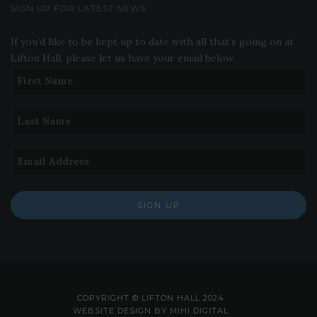
SIGN UP FOR LATEST NEWS
If you’d like to be kept up to date with all that’s going on at
Lifton Hall, please let us have your email below.
SIGN UP
COPYRIGHT © LIFTON HALL 2024
WEBSITE DESIGN BY MIHI DIGITAL