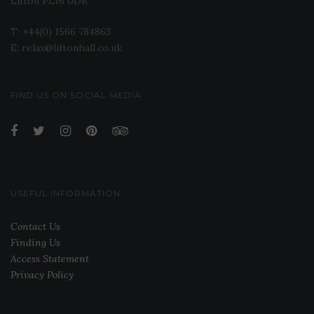
Lifton PL16 0DR
T: +44(0) 1566 784863
E: relax@liftonhall.co.uk
FIND US ON SOCIAL MEDIA
USEFUL INFORMATION
Contact Us
Finding Us
Access Statement
Privacy Policy