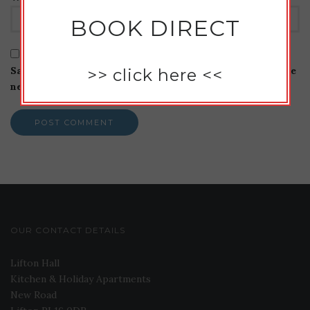
BOOK DIRECT
Save my name, email, and website in this browser for the
>>
click here
<<
next time I comment.
OUR CONTACT DETAILS
Lifton Hall
Kitchen & Holiday Apartments
New Road