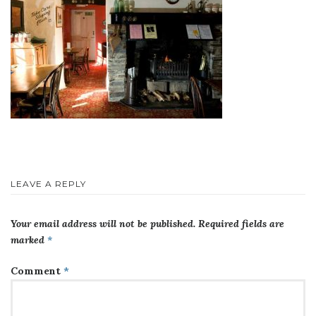
LEAVE A REPLY
Your email address will not be published.
Required fields are
marked
*
Comment
*