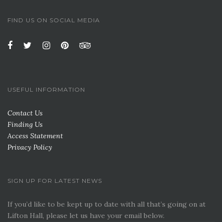
FIND US ON SOCIAL MEDIA
USEFUL INFORMATION
Contact Us
Finding Us
Access Statement
Privacy Policy
SIGN UP FOR LATEST NEWS
If you’d like to be kept up to date with all that’s going on at
Lifton Hall, please let us have your email below.