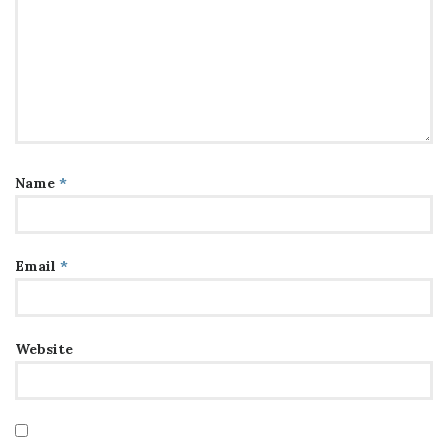
Name
*
Email
*
Website