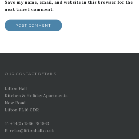
Save my name, email, and website in this browser for the
next time I comment.
OUR CONTACT DETAILS
Lifton Hall
Kitchen & Holiday Apartments
New Road
Lifton PL16 0DR
T: +44(0) 1566 784863
E: relax@liftonhall.co.uk