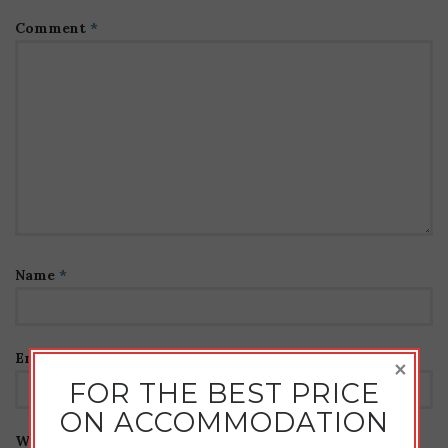
Comment
*
Name
*
Email
*
×
FOR THE BEST PRICE
ON ACCOMMODATION
Website