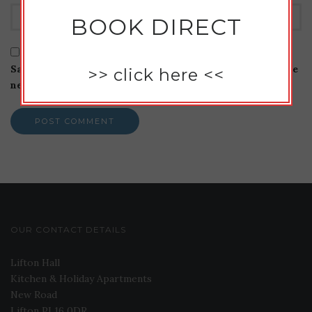
BOOK DIRECT
Save my name, email, and website in this browser for the
>>
click here
<<
next time I comment.
OUR CONTACT DETAILS
Lifton Hall
Kitchen & Holiday Apartments
New Road
Lifton PL16 0DR