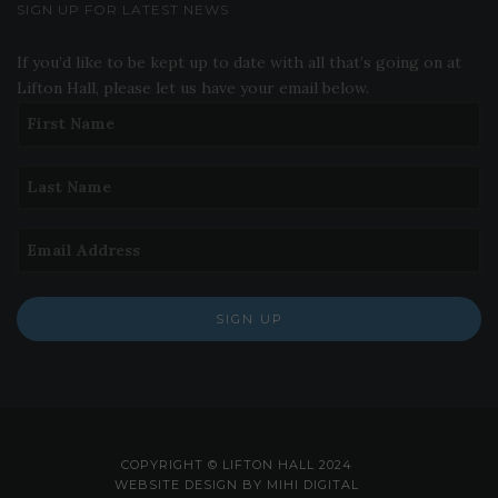
SIGN UP FOR LATEST NEWS
If you’d like to be kept up to date with all that’s going on at
Lifton Hall, please let us have your email below.
SIGN UP
COPYRIGHT © LIFTON HALL 2024
WEBSITE DESIGN BY MIHI DIGITAL