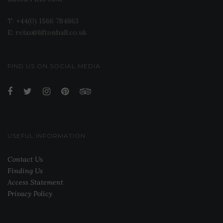
T: +44(0) 1566 784863
E: relax@liftonhall.co.uk
FIND US ON SOCIAL MEDIA
USEFUL INFORMATION
Contact Us
Finding Us
Access Statement
Privacy Policy