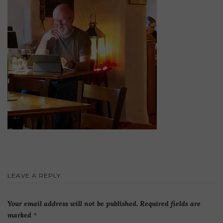
LEAVE A REPLY
Your email address will not be published.
Required fields are
marked
*