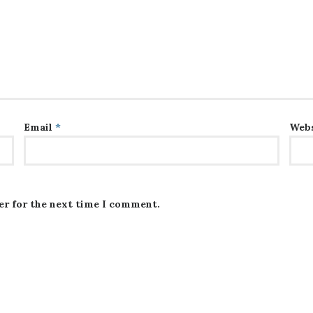
Email
*
Webs
er for the next time I comment.