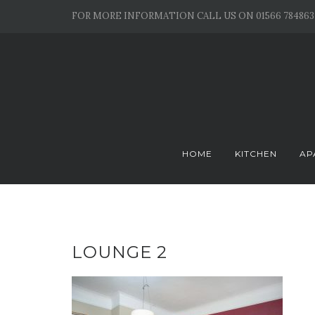
Skip
FOR MORE INFORMATION CALL US ON 01566 784863
to
content
HOME
KITCHEN
AP
LOUNGE 2