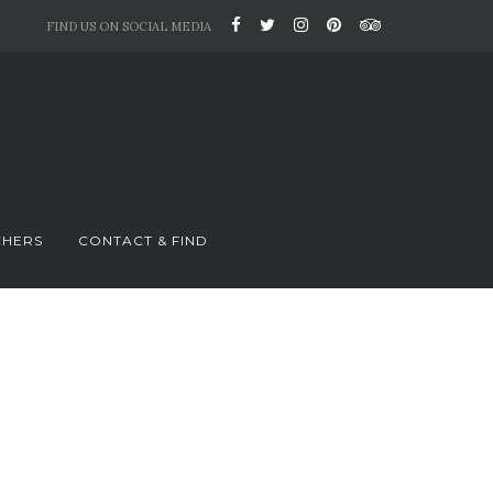
FIND US ON SOCIAL MEDIA
CHERS
CONTACT & FIND