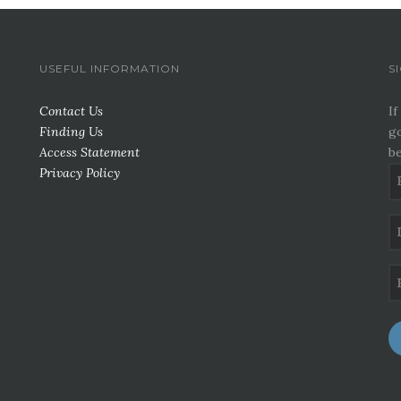
USEFUL INFORMATION
S
Contact Us
If
Finding Us
go
Access Statement
be
Privacy Policy