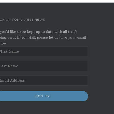
IGN UP FOR LATEST NEWS
 you’d like to be kept up to date with all that’s
ing on at Lifton Hall, please let us have your email
low.
SIGN UP