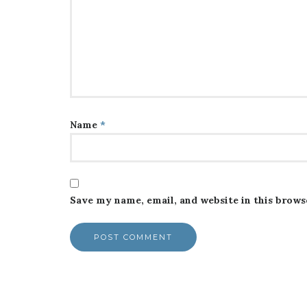
Name
*
Save my name, email, and website in this brows