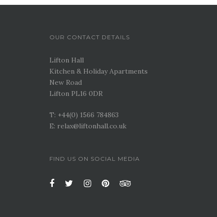
OUR CONTACT DETAILS
Lifton Hall
Kitchen & Holiday Apartments
New Road
Lifton PL16 0DR
T: +44(0) 1566 784863
E: relax@liftonhall.co.uk
FIND US ON SOCIAL MEDIA