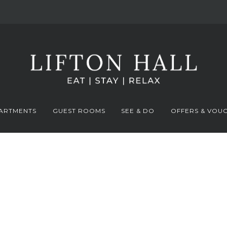
ARTMENTS
GUEST ROOMS
SEE & DO
OFFERS & VOU