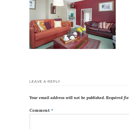
LEAVE A REPLY
Your email address will not be published.
Required fi
Comment
*