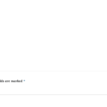
elds are marked
*