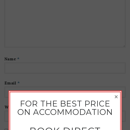
Name
*
Email
*
×
FOR THE BEST PRICE
Website
ON ACCOMMODATION