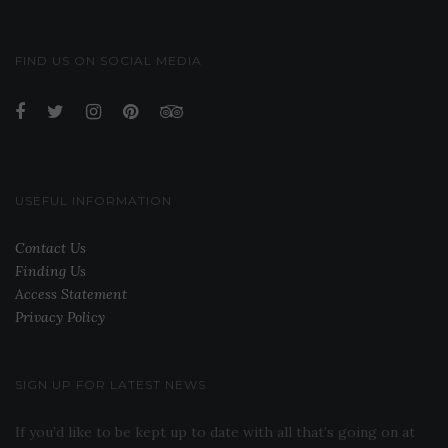
FIND US ON SOCIAL MEDIA
USEFUL INFORMATION
Contact Us
Finding Us
Access Statement
Privacy Policy
SIGN UP FOR LATEST NEWS
If you’d like to be kept up to date with all that’s going on at