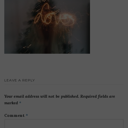
LEAVE A REPLY
Your email address will not be published.
Required fields are
marked
*
Comment
*