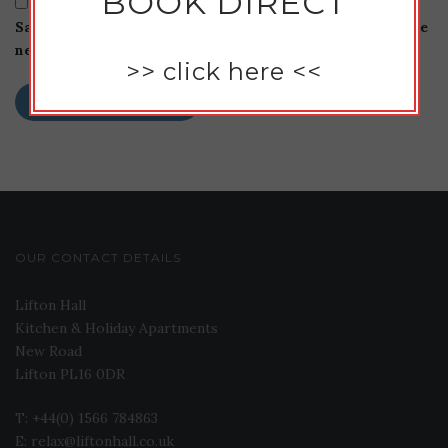
BOOK DIRECT
Save my name, email, and website in this browser for the
next time I comment.
>>
click here
<<
OUR CONTACT DETAILS
Lifton Hall
Kitchen & Holiday Apartments
New Road
Lifton PL16 0DR
T: +44(0) 1566 784863
E: relax@liftonhall.co.uk