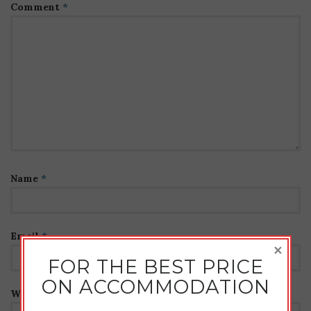
Comment
*
Name
*
Email
*
×
FOR THE BEST PRICE
ON ACCOMMODATION
Website