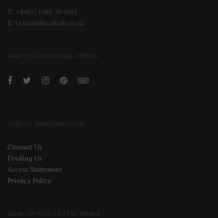
T: +44(0) 1566 784863
E: relax@liftonhall.co.uk
FIND US ON SOCIAL MEDIA
USEFUL INFORMATION
Contact Us
Finding Us
Access Statement
Privacy Policy
SIGN UP FOR LATEST NEWS