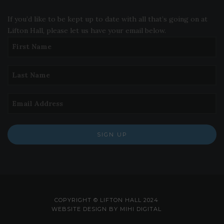
If you’d like to be kept up to date with all that’s going on at
Lifton Hall, please let us have your email below.
SIGN UP
COPYRIGHT © LIFTON HALL 2024
WEBSITE DESIGN BY MIHI DIGITAL