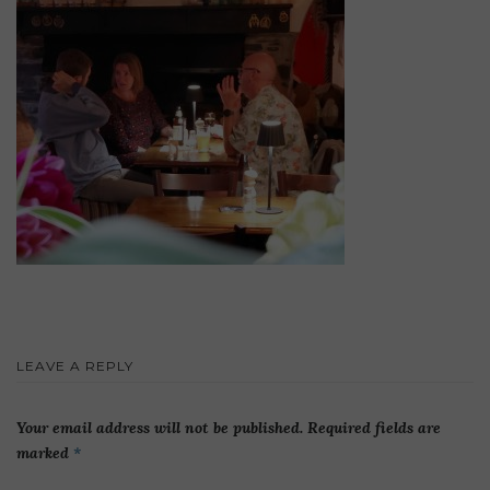
LEAVE A REPLY
Your email address will not be published.
Required fields are
marked
*