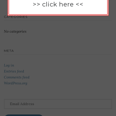
>>
click here
<<
CATEGORIES
No categories
META
Log in
Entries feed
Comments feed
WordPress.org