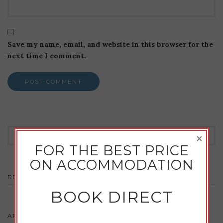
Save my name, email, and website in this browser for the
next time I comment.
Search
×
for:
FOR THE BEST PRICE
ON ACCOMMODATION
RECENT COMMENTS
BOOK DIRECT
ARCHIVES