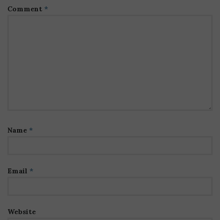
Comment
*
Name
*
Email
*
Website