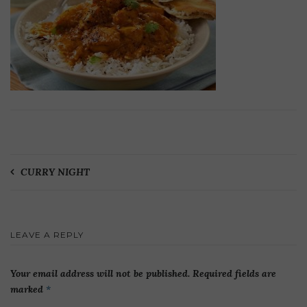
Post
CURRY NIGHT
navigation
LEAVE A REPLY
Your email address will not be published.
Required fields are
marked
*