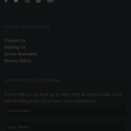
USEFUL INFORMATION
Contact Us
Finding Us
Access Statement
Privacy Policy
SIGN UP FOR LATEST NEWS
If you’d like to be kept up to date with all that’s going on at
Lifton Hall, please let us have your email below.