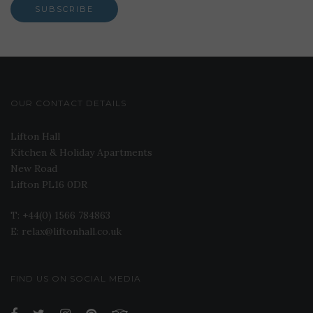
OUR CONTACT DETAILS
Lifton Hall
Kitchen & Holiday Apartments
New Road
Lifton PL16 0DR
T: +44(0) 1566 784863
E: relax@liftonhall.co.uk
FIND US ON SOCIAL MEDIA