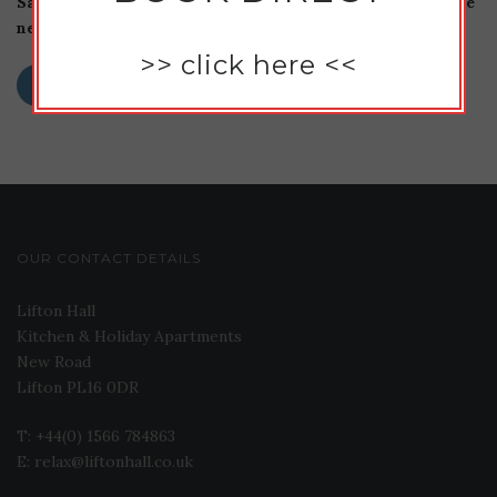
Save my name, email, and website in this browser for the
next time I comment.
>>
click here
<<
OUR CONTACT DETAILS
Lifton Hall
Kitchen & Holiday Apartments
New Road
Lifton PL16 0DR
T: +44(0) 1566 784863
E: relax@liftonhall.co.uk