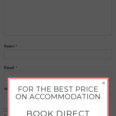
Name
*
Email
*
×
FOR THE BEST PRICE
Website
ON ACCOMMODATION
BOOK DIRECT