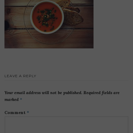
LEAVE A REPLY
Your email address will not be published.
Required fields are
marked
*
Comment
*