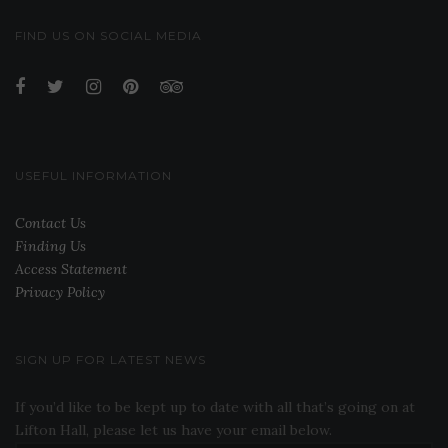
FIND US ON SOCIAL MEDIA
USEFUL INFORMATION
Contact Us
Finding Us
Access Statement
Privacy Policy
SIGN UP FOR LATEST NEWS
If you’d like to be kept up to date with all that’s going on at
Lifton Hall, please let us have your email below.